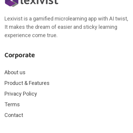
Lexivist is a gamified microlearning app with AI twist,
It makes the dream of easier and sticky learning
experience come true.
Corporate
About us
Product & Features
Privacy Policy
Terms
Contact