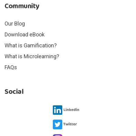
Community
Our Blog
Download eBook
What is Gamification?
What is Microlearning?
FAQs
Social