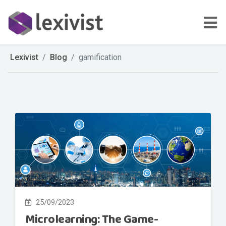
Lexivist
Blog
gamification
25/09/2023
Microlearning: The Game-