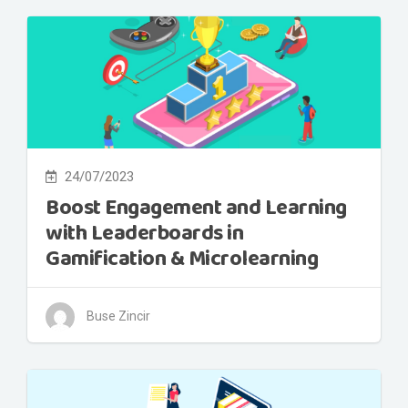
24/07/2023
Boost Engagement and Learning
with Leaderboards in
Gamification & Microlearning
Buse Zincir