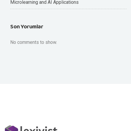
Microlearning and AI Applications
Son Yorumlar
No comments to show.