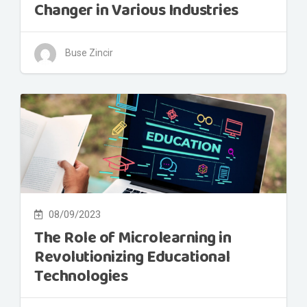
Changer in Various Industries
Buse Zincir
08/09/2023
The Role of Microlearning in
Revolutionizing Educational
Technologies