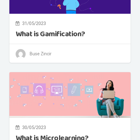
31/05/2023
What is Gamification?
Buse Zincir
30/05/2023
What is Microlearning?