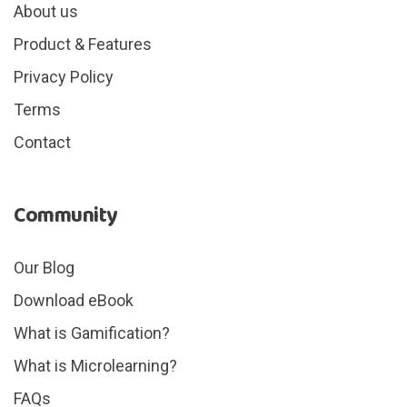
About us
Product & Features
Privacy Policy
Terms
Contact
Community
Our Blog
Download eBook
What is Gamification?
What is Microlearning?
FAQs