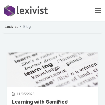
Lexivist
Blog
11/05/2023
Learning with Gamified