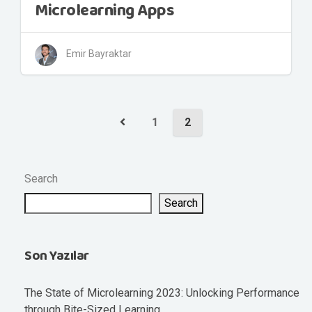
Microlearning Apps
Emir Bayraktar
1
2
Search
Search
Son Yazılar
The State of Microlearning 2023: Unlocking Performance
through Bite-Sized Learning