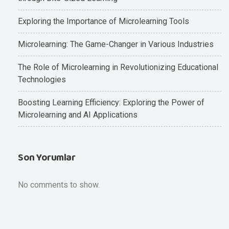
Exploring the Importance of Microlearning Tools
Microlearning: The Game-Changer in Various Industries
The Role of Microlearning in Revolutionizing Educational
Technologies
Boosting Learning Efficiency: Exploring the Power of
Microlearning and AI Applications
Son Yorumlar
No comments to show.