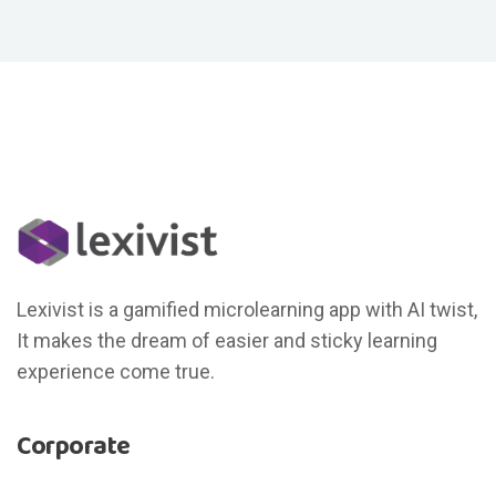
Lexivist is a gamified microlearning app with AI twist,
It makes the dream of easier and sticky learning
experience come true.
Corporate